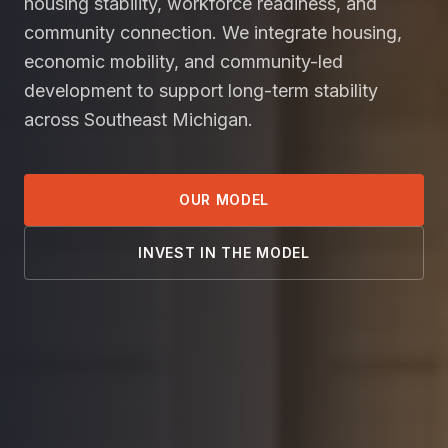
housing stability, workforce readiness, and
community connection. We integrate housing,
economic mobility, and community-led
development to support long-term stability
across Southeast Michigan.
OUR MODEL
INVEST IN THE MODEL