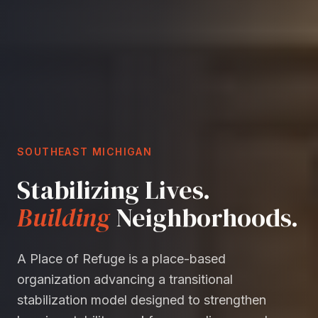
SOUTHEAST MICHIGAN
Stabilizing Lives.
Building
Neighborhoods.
A Place of Refuge is a place-based
organization advancing a transitional
stabilization model designed to strengthen